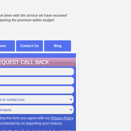
ve been with the service we have received'
taining the premium within budget'
ews
Contact Us
Blog
ting this form you agree with our
Privacy Policy
 contacted by us regarding your enquiry