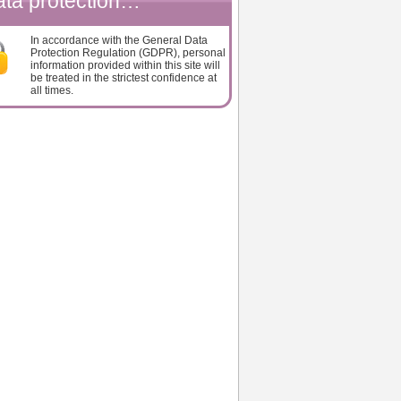
ta protection…
In accordance with the General Data
Protection Regulation (GDPR), personal
information provided within this site will
be treated in the strictest confidence at
all times.