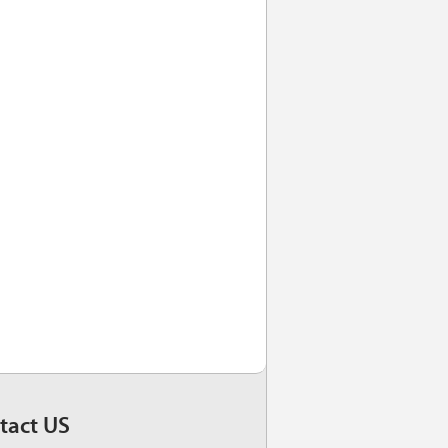
tact US