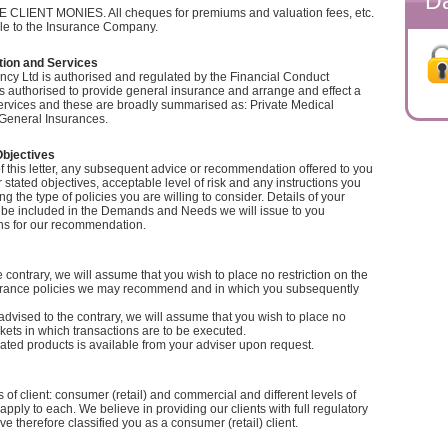
Da
IENT MONIES. All cheques for premiums and valuation fees, etc.
e to the Insurance Company.
tion and Services
cy Ltd is authorised and regulated by the Financial Conduct
is authorised to provide general insurance and arrange and effect a
ervices and these are broadly summarised as: Private Medical
General Insurances.
Objectives
f this letter, any subsequent advice or recommendation offered to you
 stated objectives, acceptable level of risk and any instructions you
g the type of policies you are willing to consider. Details of your
ll be included in the Demands and Needs we will issue to you
ns for our recommendation.
 contrary, we will assume that you wish to place no restriction on the
surance policies we may recommend and in which you subsequently
dvised to the contrary, we will assume that you wish to place no
rkets in which transactions are to be executed.
ignated products is available from your adviser upon request.
 of client: consumer (retail) and commercial and different levels of
pply to each. We believe in providing our clients with full regulatory
e therefore classified you as a consumer (retail) client.