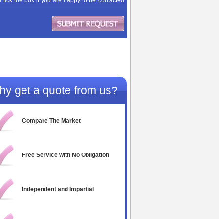
 tick the box if you are happy to be contacted
y get a quote from us?
Compare The Market
Free Service with No Obligation
Independent and Impartial