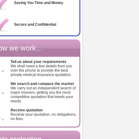
Saving You Time and Money
Secure and Confidential
ow we work…
.
Tell us about your requirements
We shall need a few details from you
over the phone to provide the best
private medical Insurance quotation.
.
We search and compare the market
We carry out an independent search of
major insurers, getting you the most
competitive quotation that meets your
needs.
.
Receive quotation
Receive your quotation, no obligations,
no fees.