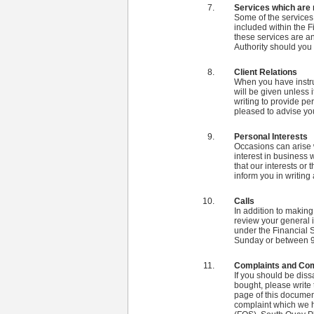
Services which are 
Some of the services
included within the F
these services are an
Authority should you
Client Relations
When you have instruc
will be given unless 
writing to provide pe
pleased to advise you
Personal Interests
Occasions can arise 
interest in business 
that our interests or 
inform you in writing
Calls
In addition to making 
review your general i
under the Financial 
Sunday or between 9
Complaints and Co
If you should be diss
bought, please write 
page of this document
complaint which we 