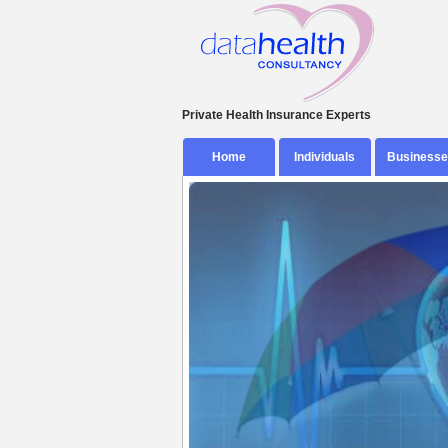
Private Health Insurance Experts
Skip
Home
Individuals
Businesse
to
content