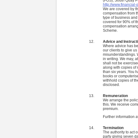
(FOS), South Quay P
http://www.financial
We are covered by t
compensation from th
type of business and 
covered for 90% of th
compensation arrang
Scheme.
Advice and Instruct
Where advice has been
our clients to give us 
misunderstandings. W
in writing. We may, at
shall not be exercise
along with copies of 
than six years. You ha
books or computerised
withhold copies of th
disclosed.
Remuneration
We arrange the policy
this. We receive comm
premium.
Further information a
Termination
The authority to act 
party giving seven day