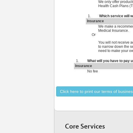
We only offer products
Health Cash Plans (T
Which service will 
Insurance
We make a recommenda
Medical Insurance.
Or
You will not receive
to narrow down the sel
need to make your ow
What will you have to pay u
Insurance
No fee
Click here to print our terms of busines
Core Services