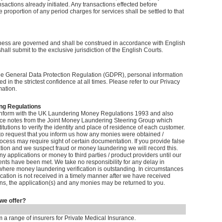
nsactions already initiated. Any transactions effected before
 proportion of any period charges for services shall be settled to that
ess are governed and shall be construed in accordance with English
hall submit to the exclusive jurisdiction of the English Courts.
he General Data Protection Regulation (GDPR), personal information
ed in the strictest confidence at all times. Please refer to our Privacy
mation.
g Regulations
onform with the UK Laundering Money Regulations 1993 and also
ce notes from the Joint Money Laundering Steering Group which
titutions to verify the identity and place of residence of each customer.
 to request that you inform us how any monies were obtained /
cess may require sight of certain documentation. If you provide false
tion and we suspect fraud or money laundering we will record this.
ny applications or money to third parties / product providers until our
ents have been met. We take no responsibility for any delay in
where money laundering verification is outstanding. In circumstances
fication is not received in a timely manner after we have received
ns, the application(s) and any monies may be returned to you.
we offer?
m a range of insurers for Private Medical Insurance.