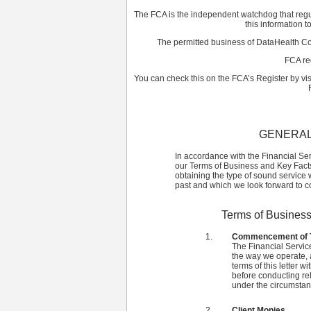
The FCA is the independent watchdog that regula
this information t
The permitted business of DataHealth Co
FCA re
You can check this on the FCA’s Register by vi
GENERAL
In accordance with the Financial Se
our Terms of Business and Key Facts 
obtaining the type of sound service 
past and which we look forward to con
Terms of Business
Commencement of T
The Financial Servic
the way we operate, a
terms of this letter w
before conducting rel
under the circumstanc
Client Monies