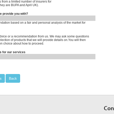
 from a limited number of insurers for
hey are BUPA and April UK).
we provide you with?
tion based on a fair and personal analysis of the market for
 advice or a recommendation from us. We may ask some questions
ection of products that we will provide details on.You will then
n choice about how to proceed.
s for our services
s
Back
Con