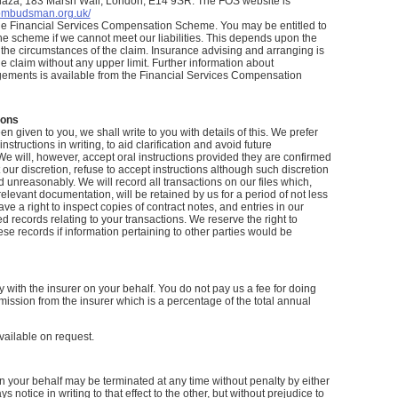
laza, 183 Marsh Wall, London, E14 9SR. The FOS website is
-ombudsman.org.uk/
he Financial Services Compensation Scheme. You may be entitled to
e scheme if we cannot meet our liabilities. This depends upon the
the circumstances of the claim. Insurance advising and arranging is
e claim without any upper limit. Further information about
ements is available from the Financial Services Compensation
ions
 given to you, we shall write to you with details of this. We prefer
instructions in writing, to aid clarification and avoid future
e will, however, accept oral instructions provided they are confirmed
 our discretion, refuse to accept instructions although such discretion
d unreasonably. We will record all transactions on our files which,
relevant documentation, will be retained by us for a period of not less
ve a right to inspect copies of contract notes, and entries in our
 records relating to your transactions. We reserve the right to
ese records if information pertaining to other parties would be
 with the insurer on your behalf. You do not pay us a fee for doing
ission from the insurer which is a percentage of the total annual
vailable on request.
on your behalf may be terminated at any time without penalty by either
s notice in writing to that effect to the other, but without prejudice to