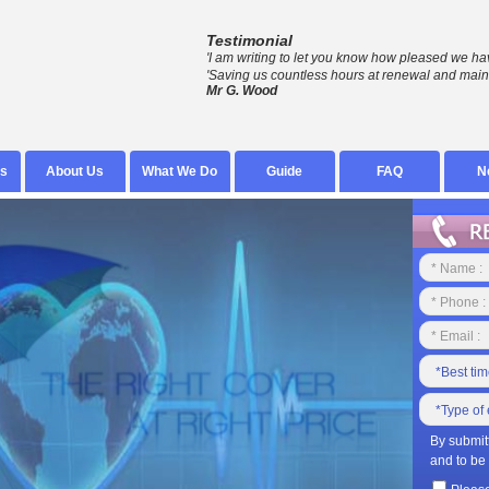
Testimonial
'I am writing to let you know how pleased we ha
'Saving us countless hours at renewal and main
Mr G. Wood
s
About Us
What We Do
Guide
FAQ
N
By submit
and to be