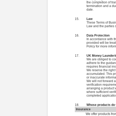
the completion of tra
termination and a due
date.
Law
These Terms of Busin
Law and the parties s
Data Protection
In accordance with t
provided will be treat
Policy for more infor
UK Money Launderin
We are obliged to c
adhere to the guidan
requires financial ins
We reserve the right
accumulated. This pro
or inaccurate informa
We will not forward a
verification requirem
arranging a product 
where sufficient veri
completed applicatio
Whose products do 
Insurance
We offer products fro