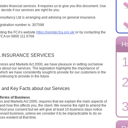
tes financial services. It requires us to give you this document. Use
o decide if our services are right for you.
nsultancy Ltd is arranging and advising on general insurance.
gistration number is: 307598
siting the FCA’s website
https://register.fca.org.uk/
or by contacting the
FCA on 0800 111 6768
H
 INSURANCE SERVICES
1
rvices and Markets Act 2000, we have pleasure in setting out below
about our services. The legislation highlights the importance of
which we have consistently sought to provide for our customers in the
tinuing to provide in the future.
2
 and Key Facts about our Services
erms of Business
3
es and Markets Act 2000, requires that we explain the main aspects of
nd how this affects you, the client. We reserve the right to amend the
ithout your consent but we will give at least 10 business days notice
evant business, unless we consider it to be impracticable to do so
es existent at that time.