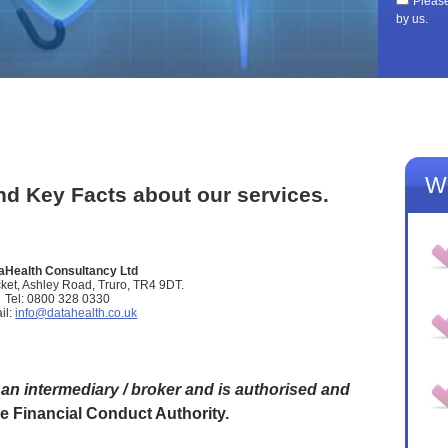
Please
by us.
Wh
d Key Facts about our services.
aHealth Consultancy Ltd
ket, Ashley Road, Truro, TR4 9DT.
Tel: 0800 328 0330
il:
info@datahealth.co.uk
an intermediary / broker and is authorised and
he Financial Conduct Authority.