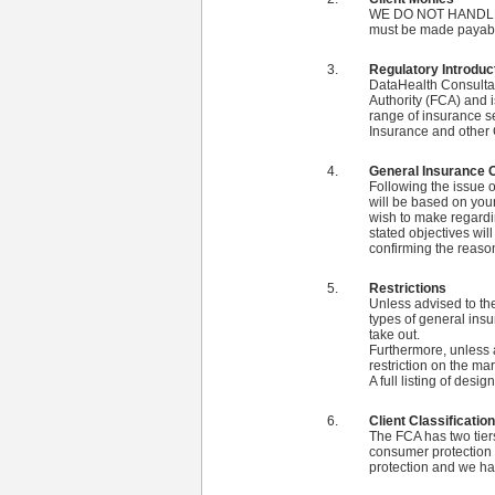
WE DO NOT HANDLE CL
must be made payabl
Regulatory Introduc
DataHealth Consultan
Authority (FCA) and 
range of insurance s
Insurance and other 
General Insurance 
Following the issue o
will be based on your
wish to make regardin
stated objectives wi
confirming the reaso
Restrictions
Unless advised to the
types of general in
take out.
Furthermore, unless a
restriction on the ma
A full listing of des
Client Classification
The FCA has two tiers
consumer protection a
protection and we hav