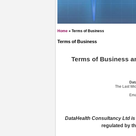
Home
»
Terms of Business
Terms of Business
Terms of Business an
Dat
The Last Wic
Ema
DataHealth Consultancy Ltd is 
regulated by t