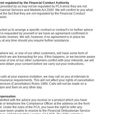
not regulated by the Financial Conduct Authority
 provided by us may not be regulated by FCA since they are not
inancial Services and Markets Act 2000. We will confirm to you what
d the fact that they are not regulated by the Financial Conduct
 wish.
ted us to arrange a specific contract or contract’s no further advice
it is requested by yourself or we have an agreement confirmed in
riodic reviews. We will, however, if no agreement is in place be
 at any time should you require further assistance.
where we, or one of our other customers, will have some form of
which we are transacting for you. If this happens, or we become aware
those of one of our other customers conflict with your interests, we will
 and obtain your consent before we carry out your instructions.
calls at your express invitation, we may call on you at intervals to
nsurance requirements. This will not affect your rights of cancellation
Services (Cancellation) Rules 1989. Calls will not be made on a
pm and 9am on any other day.
mpensation
atisfied with the advice you receive or a product which you have
to or telephone the Compliance Officer at the address on the front
. Under the rules of the FCA, you have the right to refer any
have been unable to resolve to the Financial Ombudsman Service