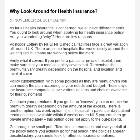
Why Look Around for Health Insurance?
NOVEMBER 24, 2014
ADMIN
As far as health insurance is concerned, we all have different needs.
You ought to look around when applying for health insurance policy.
Are you wondering “why”? Here are few reasons:
Postcode Lottery by NHS: NHS medical facilities face a great variation
all around UK. There are some hospitals that works nicely around their
waiting lists but many are working below the mark.
Verify what it covers: If you prefer a particular private hospital, then,
make sure that your medical policy covers that. Remember, that
premiums vary greatly depending on the hospital and location and
level of cover.
Policy customization: With some policies as they are menu driven you
can modify the plan according to your needs and budget. These days,
the insurance companies have various options and choices available
for their customers!
Cut down your premiums: If you go for an ‘excess’, you can reduce the
premium greatly depending on the amount of the excess. There is
another option ‘six week option’, (i.e. if hospital in-patient or day-patient
treatment is not available within 6 weeks under NHS you can then go
private immediately – this option does not apply to the out-patient).
Go through the small print! Take time to read each and every detail of
the policy before you actually go for that policy. If the policies appear
unsatisfactory, you should look for other companies or options.