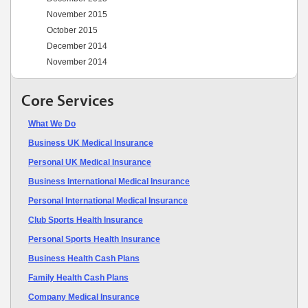
November 2015
October 2015
December 2014
November 2014
Core Services
What We Do
Business UK Medical Insurance
Personal UK Medical Insurance
Business International Medical Insurance
Personal International Medical Insurance
Club Sports Health Insurance
Personal Sports Health Insurance
Business Health Cash Plans
Family Health Cash Plans
Company Medical Insurance