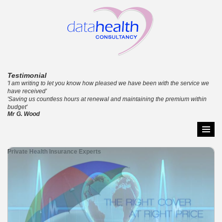
Testimonial
'I am writing to let you know how pleased we have been with the service we
have received'
'Saving us countless hours at renewal and maintaining the premium within
budget'
Mr G. Wood
Skip
Primar
to
Menu
Private Health Insurance Experts
content