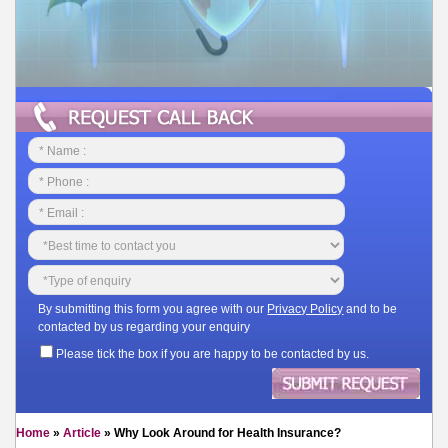
By submitting this form you agree with our
Privacy Policy
and to be
contacted by us regarding your enquiry
Please tick the box if you are happy to be contacted by us.
Home
»
Article
»
Why Look Around for Health Insurance?