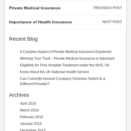
Post
Private Medical Insurance
PREVIOUS POST
navigation
Importance of Health Insurance
NEXT POST
Recent Blog
A Complex Aspect of Private Medical Insurance Explained
Winning Your Trust – Private Medical Insurance is Important
Eligibility for Free Hospital Treatment under the NHS, UK
Know About the UK National Health Service
Can Currently Insured Company Schemes Switch to a
Different Provider?
Archives
April 2016
March 2016
February 2016
January 2016
December 2015